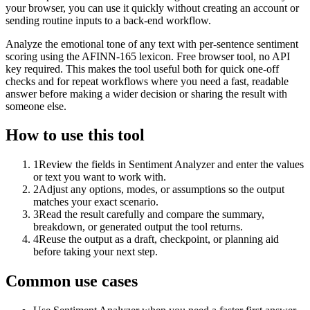
your browser, you can use it quickly without creating an account or
sending routine inputs to a back-end workflow.
Analyze the emotional tone of any text with per-sentence sentiment
scoring using the AFINN-165 lexicon. Free browser tool, no API
key required. This makes the tool useful both for quick one-off
checks and for repeat workflows where you need a fast, readable
answer before making a wider decision or sharing the result with
someone else.
How to use this tool
1
Review the fields in Sentiment Analyzer and enter the values
or text you want to work with.
2
Adjust any options, modes, or assumptions so the output
matches your exact scenario.
3
Read the result carefully and compare the summary,
breakdown, or generated output the tool returns.
4
Reuse the output as a draft, checkpoint, or planning aid
before taking your next step.
Common use cases