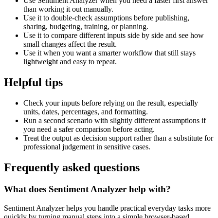
Use Sentiment Analyzer when you need a faster first answer
than working it out manually.
Use it to double-check assumptions before publishing,
sharing, budgeting, training, or planning.
Use it to compare different inputs side by side and see how
small changes affect the result.
Use it when you want a smarter workflow that still stays
lightweight and easy to repeat.
Helpful tips
Check your inputs before relying on the result, especially
units, dates, percentages, and formatting.
Run a second scenario with slightly different assumptions if
you need a safer comparison before acting.
Treat the output as decision support rather than a substitute for
professional judgement in sensitive cases.
Frequently asked questions
What does Sentiment Analyzer help with?
Sentiment Analyzer helps you handle practical everyday tasks more
quickly by turning manual steps into a simple browser-based