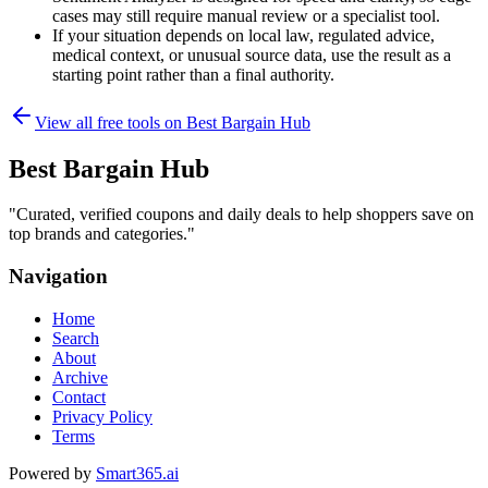
cases may still require manual review or a specialist tool.
If your situation depends on local law, regulated advice,
medical context, or unusual source data, use the result as a
starting point rather than a final authority.
View all free tools on
Best Bargain Hub
Best Bargain Hub
"
Curated, verified coupons and daily deals to help shoppers save on
top brands and categories.
"
Navigation
Home
Search
About
Archive
Contact
Privacy Policy
Terms
Powered by
Smart365.ai