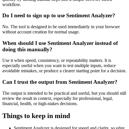
workflow.
Do I need to sign up to use Sentiment Analyzer?
No. The tool is designed to be used immediately in your browser
without account creation for normal usage.
When should I use Sentiment Analyzer instead of
doing this manually?
Use it when speed, consistency, or repeatability matters. It is
especially useful when you want to test multiple inputs, reduce
avoidable mistakes, or produce a clearer starting point for a decision.
Can I trust the output from Sentiment Analyzer?
The output is intended to be practical and useful, but you should still
review the result in context, especially for professional, legal,
financial, health, or high-stakes decisions.
Things to keep in mind
Sentiment Analyzer is designed for speed and clarity, so edge