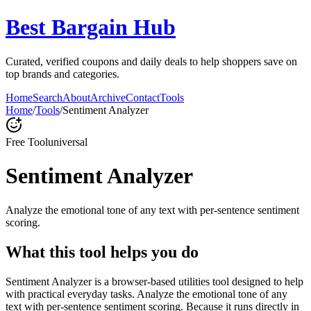
Best Bargain Hub
Curated, verified coupons and daily deals to help shoppers save on
top brands and categories.
Home
Search
About
Archive
Contact
Tools
Home
/
Tools
/
Sentiment Analyzer
Free Tool
universal
Sentiment Analyzer
Analyze the emotional tone of any text with per-sentence sentiment
scoring.
What this tool helps you do
Sentiment Analyzer is a browser-based utilities tool designed to help
with practical everyday tasks. Analyze the emotional tone of any
text with per-sentence sentiment scoring. Because it runs directly in