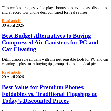
This week’s strongest value plays: bonus bets, event-pass discounts,
and a record-low phone deal compared for real savings.
Read article
30 April 2026
Best Budget Alternatives to Buying
Compressed Air Canisters for PC and
Car Cleaning
Ditch disposable air cans with cheaper reusable tools for PC and car
cleaning—plus smart buying tips, comparisons, and deal picks.
Read article
29 April 2026
Best Value for Premium Phones:
Foldables vs. Traditional Flagships at
Today’s Discounted Prices