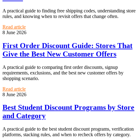
A practical guide to finding free shipping codes, understanding store
rules, and knowing when to revisit offers that change often.
Read article
8 June 2026
First Order Discount Guide: Stores That
Give the Best New Customer Offers
A practical guide to comparing first order discounts, signup
requirements, exclusions, and the best new customer offers by
shopping scenario.
Read article
8 June 2026
Best Student Discount Programs by Store
and Category
A practical guide to the best student discount programs, verification
platforms, stacking rules, and when to recheck offers by category.