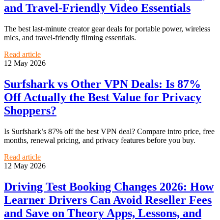
and Travel-Friendly Video Essentials
The best last-minute creator gear deals for portable power, wireless
mics, and travel-friendly filming essentials.
Read article
12 May 2026
Surfshark vs Other VPN Deals: Is 87%
Off Actually the Best Value for Privacy
Shoppers?
Is Surfshark’s 87% off the best VPN deal? Compare intro price, free
months, renewal pricing, and privacy features before you buy.
Read article
12 May 2026
Driving Test Booking Changes 2026: How
Learner Drivers Can Avoid Reseller Fees
and Save on Theory Apps, Lessons, and