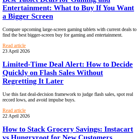
Entertainment: What to Buy If You Want
a Bigger Screen
Compare upcoming large-screen gaming tablets with current deals to
find the best bigger-screen buy for gaming and entertainment.
Read article
23 April 2026
Limited-Time Deal Alert: How to Decide
Quickly on Flash Sales Without
Regretting It Later
Use this fast deal-decision framework to judge flash sales, spot real
record lows, and avoid impulse buys.
Read article
22 April 2026
How to Stack Grocery Savings: Instacart
vs Hungryroot for New Customers