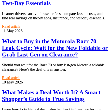
Test-Day Essentials
Learner drivers can avoid reseller fees, compare lesson costs, and
find real savings on theory apps, insurance, and test-day essentials.
Read article
11 May 2026
What to Buy in the Motorola Razr 70
Leak Cycle: Wait for the New Foldable or
Grab Last Gen on Clearance?
Should you wait for the Razr 70 or buy last-gen Motorola foldable
clearance? Here’s the deal-driven answer.
Read article
10 May 2026
What Makes a Deal Worth It? A Smart
Shopper’s Guide to True Savings
Learn how to judge real deal value by checking fees, exclusions,