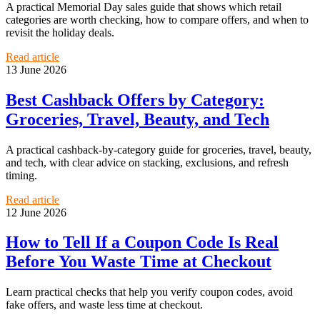
A practical Memorial Day sales guide that shows which retail
categories are worth checking, how to compare offers, and when to
revisit the holiday deals.
Read article
13 June 2026
Best Cashback Offers by Category:
Groceries, Travel, Beauty, and Tech
A practical cashback-by-category guide for groceries, travel, beauty,
and tech, with clear advice on stacking, exclusions, and refresh
timing.
Read article
12 June 2026
How to Tell If a Coupon Code Is Real
Before You Waste Time at Checkout
Learn practical checks that help you verify coupon codes, avoid
fake offers, and waste less time at checkout.