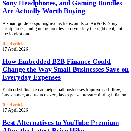
Sony Headphones, and Gaming Bundles
Are Actually Worth Buying
A smart guide to spotting real tech discounts on AirPods, Sony
headphones, and gaming bundles—so you buy the right deal, not
the loudest one.
Read article
17 April 2026
How Embedded B2B Finance Could
Change the Way Small Businesses Save on
Everyday Expenses
Embedded finance can help small businesses improve cash flow,
buy smarter, and reduce everyday expense pressure during inflation.
Read article
17 April 2026
Best Alternatives to YouTube Premium
After the Latest Price Hike