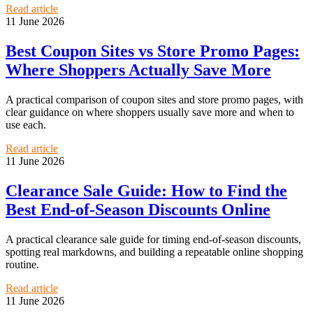
Read article
11 June 2026
Best Coupon Sites vs Store Promo Pages:
Where Shoppers Actually Save More
A practical comparison of coupon sites and store promo pages, with
clear guidance on where shoppers usually save more and when to
use each.
Read article
11 June 2026
Clearance Sale Guide: How to Find the
Best End-of-Season Discounts Online
A practical clearance sale guide for timing end-of-season discounts,
spotting real markdowns, and building a repeatable online shopping
routine.
Read article
11 June 2026