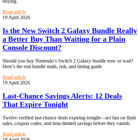
buying.
Read article
19 April 2026
Is the New Switch 2 Galaxy Bundle Really
a Better Buy Than Waiting for a Plain
Console Discount?
Should you buy Nintendo’s Switch 2 Galaxy bundle now or wait?
Here’s the real bundle math, risk, and timing guide.
Read article
19 April 2026
Last-Chance Savings Alerts: 12 Deals
That Expire Tonight
Twelve verified last-chance deals expiring tonight—act fast on flash
sales, coupon codes, and time-limited savings before they vanish.
Read article
18 April 2026