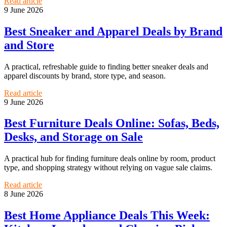
Read article
9 June 2026
Best Sneaker and Apparel Deals by Brand
and Store
A practical, refreshable guide to finding better sneaker deals and
apparel discounts by brand, store type, and season.
Read article
9 June 2026
Best Furniture Deals Online: Sofas, Beds,
Desks, and Storage on Sale
A practical hub for finding furniture deals online by room, product
type, and shopping strategy without relying on vague sale claims.
Read article
8 June 2026
Best Home Appliance Deals This Week: