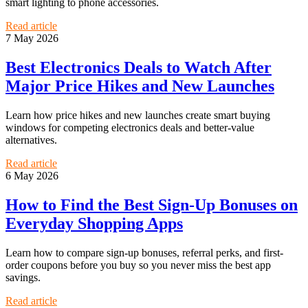
smart lighting to phone accessories.
Read article
7 May 2026
Best Electronics Deals to Watch After
Major Price Hikes and New Launches
Learn how price hikes and new launches create smart buying
windows for competing electronics deals and better-value
alternatives.
Read article
6 May 2026
How to Find the Best Sign-Up Bonuses on
Everyday Shopping Apps
Learn how to compare sign-up bonuses, referral perks, and first-
order coupons before you buy so you never miss the best app
savings.
Read article