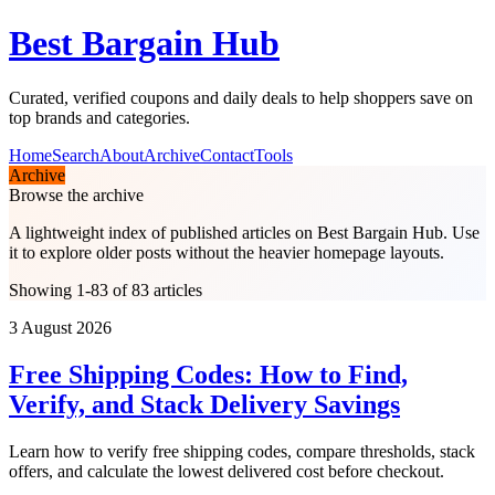
Best Bargain Hub
Curated, verified coupons and daily deals to help shoppers save on
top brands and categories.
Home
Search
About
Archive
Contact
Tools
Archive
Browse the archive
A lightweight index of published articles on
Best Bargain Hub
. Use
it to explore older posts without the heavier homepage layouts.
Showing 1-83 of 83 articles
3 August 2026
Free Shipping Codes: How to Find,
Verify, and Stack Delivery Savings
Learn how to verify free shipping codes, compare thresholds, stack
offers, and calculate the lowest delivered cost before checkout.