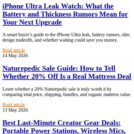
iPhone Ultra Leak Watch: What the
Battery and Thickness Rumors Mean for
Your Next Upgrade
A smart buyer’s guide to the iPhone Ultra leak, battery rumors, slim
design tradeoffs, and whether waiting could save you money.
Read article
14 May 2026
Naturepedic Sale Guide: How to Tell
Whether 20% Off Is a Real Mattress Deal
Learn whether a 20% Naturepedic sale is truly worth it by
comparing total price, shipping, bundles, and organic mattress value.
Read article
13 May 2026
Best Last-Minute Creator Gear Deals:
Portable Power Stations, Wireless Mics,