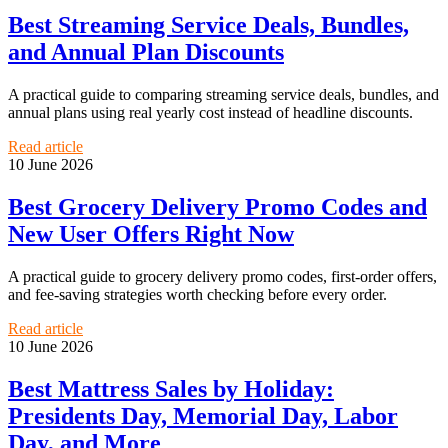
Best Streaming Service Deals, Bundles,
and Annual Plan Discounts
A practical guide to comparing streaming service deals, bundles, and
annual plans using real yearly cost instead of headline discounts.
Read article
10 June 2026
Best Grocery Delivery Promo Codes and
New User Offers Right Now
A practical guide to grocery delivery promo codes, first-order offers,
and fee-saving strategies worth checking before every order.
Read article
10 June 2026
Best Mattress Sales by Holiday:
Presidents Day, Memorial Day, Labor
Day, and More