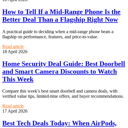
How to Tell If a Mid-Range Phone Is the
Better Deal Than a Flagship Right Now
A practical guide to deciding when a mid-range phone beats a
flagship on performance, features, and price-to-value.
Read article
18 April 2026
Home Security Deal Guide: Best Doorbell
and Smart Camera Discounts to Watch
This Week
Compare this week’s best smart doorbell and camera deals, with
verified value tips, limited-time offers, and buyer recommendations.
Read article
17 April 2026
Best Tech Deals Today: When AirPods,