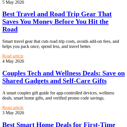
5 May 2026
Best Travel and Road Trip Gear That
Saves You Money Before You Hit the
Road
Smart travel gear that cuts road trip costs, avoids add-on fees, and
helps you pack once, spend less, and travel better.
Read article
4 May 2026
Couples Tech and Wellness Deals: Save on
Shared Gadgets and Self-Care Gifts
A smart couples gift guide for app-controlled devices, wellness
deals, smart home gifts, and verified promo code savings.
Read article
3 May 2026
Best Smart Home Deals for First-Time