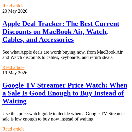
Read article
20 May 2026
Apple Deal Tracker: The Best Current
Discounts on MacBook Air, Watch,
Cables, and Accessories
See what Apple deals are worth buying now, from MacBook Air
and Watch discounts to cables, keyboards, and refurb steals.
Read article
19 May 2026
Google TV Streamer Price Watch: When
a Sale Is Good Enough to Buy Instead of
Waiting
Use this price-watch guide to decide when a Google TV Streamer
sale is low enough to buy now instead of waiting.
Read article