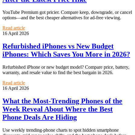
YouTube Premium got pricier. Compare keep, downgrade, or cancel
options—and the best cheaper alternatives for ad-free viewing.
Read article
16 April 2026
Refurbished iPhones vs New Budget
iPhones: Which Saves You More in 2026?
Refurbished iPhone or new budget model? Compare price, battery,
warranty, and resale value to find the best bargain in 2026.
Read article
16 April 2026
What the Most-Trending Phones of the
Week Reveal About Where the Best
Phone Deals Are Hiding
Use weekly trending-phone charts to spot hidden smartphone