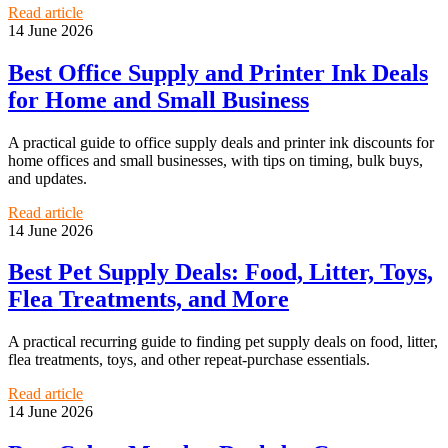
Read article
14 June 2026
Best Office Supply and Printer Ink Deals
for Home and Small Business
A practical guide to office supply deals and printer ink discounts for
home offices and small businesses, with tips on timing, bulk buys,
and updates.
Read article
14 June 2026
Best Pet Supply Deals: Food, Litter, Toys,
Flea Treatments, and More
A practical recurring guide to finding pet supply deals on food, litter,
flea treatments, toys, and other repeat-purchase essentials.
Read article
14 June 2026