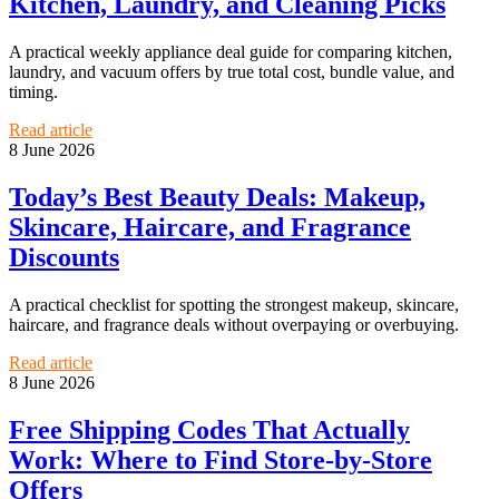
Kitchen, Laundry, and Cleaning Picks
A practical weekly appliance deal guide for comparing kitchen,
laundry, and vacuum offers by true total cost, bundle value, and
timing.
Read article
8 June 2026
Today’s Best Beauty Deals: Makeup,
Skincare, Haircare, and Fragrance
Discounts
A practical checklist for spotting the strongest makeup, skincare,
haircare, and fragrance deals without overpaying or overbuying.
Read article
8 June 2026
Free Shipping Codes That Actually
Work: Where to Find Store-by-Store
Offers