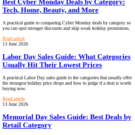
Best Cyber Monday Deals by Category:
Tech, Home, Beauty, and More
A practical guide to comparing Cyber Monday deals by category so
you can spot stronger discounts and skip weak holiday promotions.
Read article
13 June 2026
Labor Day Sales Guide: What Categories
Usually Hit Their Lowest Prices
A practical Labor Day sales guide to the categories that usually offer
the strongest holiday price drops and how to judge if a deal is worth
buying now.
Read article
13 June 2026
Memorial Day Sales Guide: Best Deals by
Retail Category