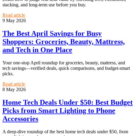
stacking, and long-term use before you buy.
Read article
9 May 2026
The Best April Savings for Busy
Shoppers: Groceries, Beauty, Mattress,
and Tech in One Place
Your one-stop April roundup for groceries, beauty, mattress, and
tech savings—verified deals, quick comparisons, and budget-smart
picks.
Read article
8 May 2026
Home Tech Deals Under $50: Best Budget
Picks from Smart Lighting to Phone
Accessories
A deep-dive roundup of the best home tech deals under $50, from