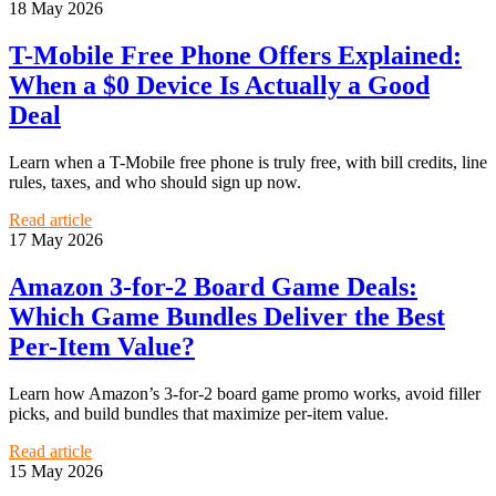
18 May 2026
T-Mobile Free Phone Offers Explained:
When a $0 Device Is Actually a Good
Deal
Learn when a T-Mobile free phone is truly free, with bill credits, line
rules, taxes, and who should sign up now.
Read article
17 May 2026
Amazon 3-for-2 Board Game Deals:
Which Game Bundles Deliver the Best
Per-Item Value?
Learn how Amazon’s 3-for-2 board game promo works, avoid filler
picks, and build bundles that maximize per-item value.
Read article
15 May 2026