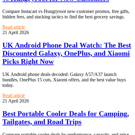
Compare Instacart vs Hungryroot new-customer promos, free gifts,
hidden fees, and stacking tactics to find the best grocery savings.
Read article
21 April 2026
UK Android Phone Deal Watch: The Best
Discounted Galaxy, OnePlus, and Xiaomi
Picks Right Now
UK Android phone deals decoded: Galaxy A57/A37 launch
bundles, OnePlus 15 cuts, Xiaomi offers, and the best value buys
today.
Read article
21 April 2026
Best Portable Cooler Deals for Camping,
Tailgates, and Road Trips
Compare portable cooler deals by performance, capacity, and price