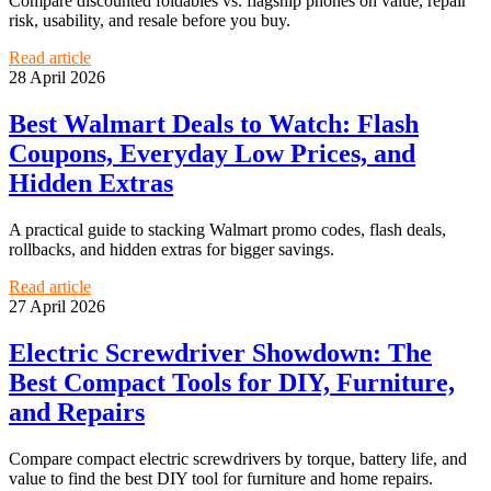
Compare discounted foldables vs. flagship phones on value, repair
risk, usability, and resale before you buy.
Read article
28 April 2026
Best Walmart Deals to Watch: Flash
Coupons, Everyday Low Prices, and
Hidden Extras
A practical guide to stacking Walmart promo codes, flash deals,
rollbacks, and hidden extras for bigger savings.
Read article
27 April 2026
Electric Screwdriver Showdown: The
Best Compact Tools for DIY, Furniture,
and Repairs
Compare compact electric screwdrivers by torque, battery life, and
value to find the best DIY tool for furniture and home repairs.