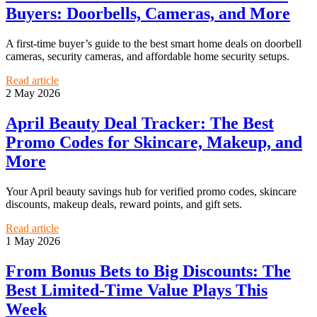
Buyers: Doorbells, Cameras, and More
A first-time buyer’s guide to the best smart home deals on doorbell
cameras, security cameras, and affordable home security setups.
Read article
2 May 2026
April Beauty Deal Tracker: The Best
Promo Codes for Skincare, Makeup, and
More
Your April beauty savings hub for verified promo codes, skincare
discounts, makeup deals, reward points, and gift sets.
Read article
1 May 2026
From Bonus Bets to Big Discounts: The
Best Limited-Time Value Plays This
Week