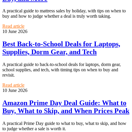
A practical guide to mattress sales by holiday, with tips on when to
buy and how to judge whether a deal is truly worth taking.
Read article
10 June 2026
Best Back-to-School Deals for Laptops,
Supplies, Dorm Gear, and Tech
A practical guide to back-to-school deals for laptops, dorm gear,
school supplies, and tech, with timing tips on when to buy and
revisit.
Read article
10 June 2026
Amazon Prime Day Deal Guide: What to
Buy, What to Skip, and When Prices Peak
A practical Prime Day guide to what to buy, what to skip, and how
to judge whether a sale is worth it.