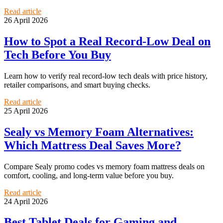
Read article
26 April 2026
How to Spot a Real Record-Low Deal on
Tech Before You Buy
Learn how to verify real record-low tech deals with price history,
retailer comparisons, and smart buying checks.
Read article
25 April 2026
Sealy vs Memory Foam Alternatives:
Which Mattress Deal Saves More?
Compare Sealy promo codes vs memory foam mattress deals on
comfort, cooling, and long-term value before you buy.
Read article
24 April 2026
Best Tablet Deals for Gaming and