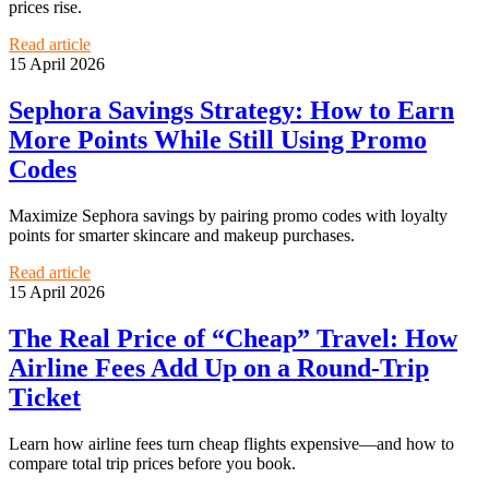
prices rise.
Read article
15 April 2026
Sephora Savings Strategy: How to Earn
More Points While Still Using Promo
Codes
Maximize Sephora savings by pairing promo codes with loyalty
points for smarter skincare and makeup purchases.
Read article
15 April 2026
The Real Price of “Cheap” Travel: How
Airline Fees Add Up on a Round-Trip
Ticket
Learn how airline fees turn cheap flights expensive—and how to
compare total trip prices before you book.