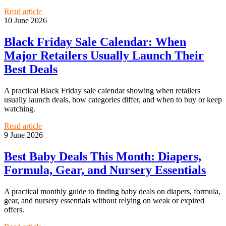
Read article
10 June 2026
Black Friday Sale Calendar: When
Major Retailers Usually Launch Their
Best Deals
A practical Black Friday sale calendar showing when retailers
usually launch deals, how categories differ, and when to buy or keep
watching.
Read article
9 June 2026
Best Baby Deals This Month: Diapers,
Formula, Gear, and Nursery Essentials
A practical monthly guide to finding baby deals on diapers, formula,
gear, and nursery essentials without relying on weak or expired
offers.