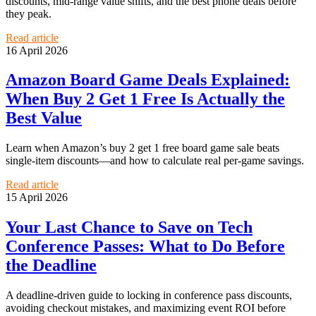
discounts, mid-range value shifts, and the best phone deals before
they peak.
Read article
16 April 2026
Amazon Board Game Deals Explained:
When Buy 2 Get 1 Free Is Actually the
Best Value
Learn when Amazon’s buy 2 get 1 free board game sale beats
single-item discounts—and how to calculate real per-game savings.
Read article
15 April 2026
Your Last Chance to Save on Tech
Conference Passes: What to Do Before
the Deadline
A deadline-driven guide to locking in conference pass discounts,
avoiding checkout mistakes, and maximizing event ROI before