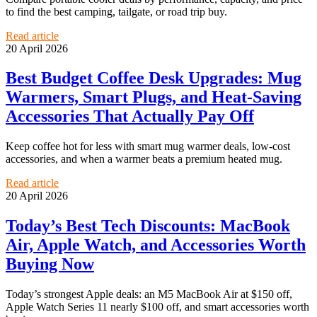
to find the best camping, tailgate, or road trip buy.
Read article
20 April 2026
Best Budget Coffee Desk Upgrades: Mug
Warmers, Smart Plugs, and Heat-Saving
Accessories That Actually Pay Off
Keep coffee hot for less with smart mug warmer deals, low-cost
accessories, and when a warmer beats a premium heated mug.
Read article
20 April 2026
Today’s Best Tech Discounts: MacBook
Air, Apple Watch, and Accessories Worth
Buying Now
Today’s strongest Apple deals: an M5 MacBook Air at $150 off,
Apple Watch Series 11 nearly $100 off, and smart accessories worth